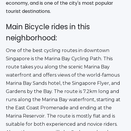
economy, and is one of the city's most popular
tourist destinations.
Main Bicycle rides in this
neighborhood:
One of the best cycling routes in downtown 
Singapore is the Marina Bay Cycling Path. This 
route takes you along the scenic Marina Bay 
waterfront and offers views of the world-famous 
Marina Bay Sands hotel, the Singapore Flyer, and 
Gardens by the Bay. The route is 7.2km long and 
runs along the Marina Bay waterfront, starting at 
the East Coast Promenade and ending at the 
Marina Reservoir. The route is mostly flat and is 
suitable for both experienced and novice riders. 