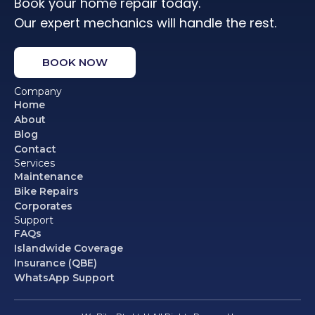
Book your home repair today.
Our expert mechanics will handle the rest.
BOOK NOW
Company
Home
About
Blog
Contact
Services
Maintenance
Bike Repairs
Corporates
Support
FAQs
Islandwide Coverage
Insurance (QBE)
WhatsApp Support