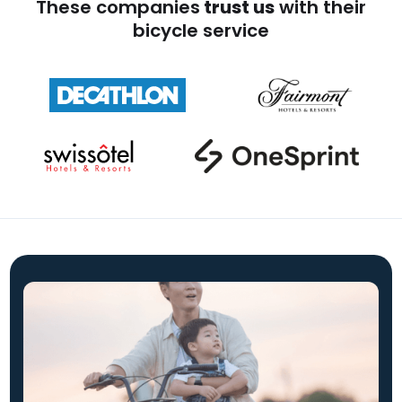
These companies
trust us
with their
bicycle service