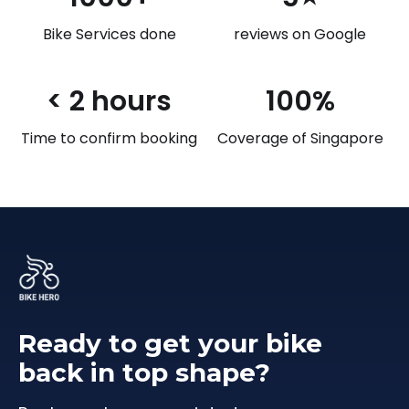
Bike Services done
reviews on Google
< 2 hours
100%
Time to confirm booking
Coverage of Singapore
Ready to get your bike
back in top shape?