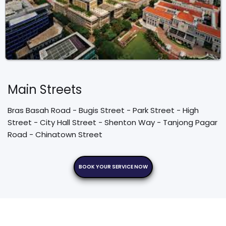
Main Streets
Bras Basah Road - Bugis Street - Park Street - High 
Street - City Hall Street - Shenton Way - Tanjong Pagar 
Road - Chinatown Street
BOOK YOUR SERVICE NOW