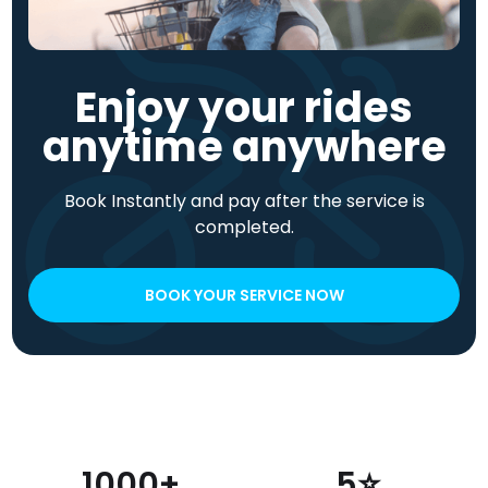
Enjoy your rides
anytime anywhere
Book Instantly and pay after the service is
completed.
BOOK YOUR SERVICE NOW
1000+
5⭐