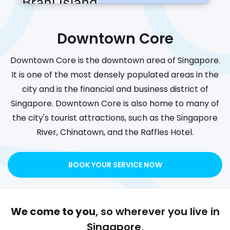
Downtown Core
Downtown Core is the downtown area of Singapore.
It is one of the most densely populated areas in the
city and is the financial and business district of
Singapore. Downtown Core is also home to many of
the city's tourist attractions, such as the Singapore
River, Chinatown, and the Raffles Hotel.
BOOK YOUR SERVICE NOW
We come to you
, so wherever you live in
Singapore,