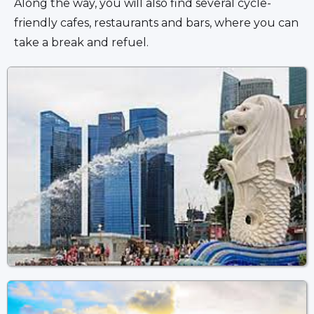
Along the way, you will also find several cycle-
friendly cafes, restaurants and bars, where you can 
take a break and refuel.