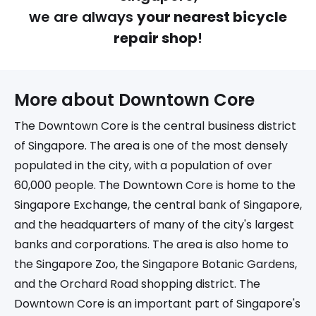
we are always
your nearest bicycle
repair shop
!
More about 
Downtown Core
The Downtown Core is the central business district
of Singapore. The area is one of the most densely
populated in the city, with a population of over
60,000 people. The Downtown Core is home to the
Singapore Exchange, the central bank of Singapore,
and the headquarters of many of the city's largest
banks and corporations. The area is also home to
the Singapore Zoo, the Singapore Botanic Gardens,
and the Orchard Road shopping district. The
Downtown Core is an important part of Singapore's