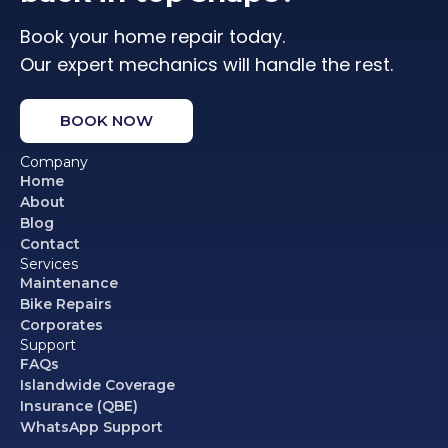
Book your home repair today.
Our expert mechanics will handle the rest.
BOOK NOW
Company
Home
About
Blog
Contact
Services
Maintenance
Bike Repairs
Corporates
Support
FAQs
Islandwide Coverage
Insurance (QBE)
WhatsApp Support