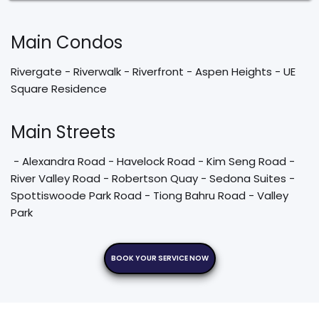
Main Condos
Rivergate - Riverwalk - Riverfront - Aspen Heights - UE 
Square Residence 
Main Streets
 - Alexandra Road - Havelock Road - Kim Seng Road - 
River Valley Road - Robertson Quay - Sedona Suites - 
Spottiswoode Park Road - Tiong Bahru Road - Valley 
Park 
BOOK YOUR SERVICE NOW