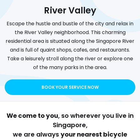
River Valley
Escape the hustle and bustle of the city and relax in
the River Valley neighborhood. This charming
residential area is situated along the Singapore River
and is full of quaint shops, cafes, and restaurants.
Take a leisurely stroll along the river or explore one
of the many parks in the area.
BOOK YOUR SERVICE NOW
We come to you
, so wherever you live in
Singapore,
we are always
your nearest bicycle