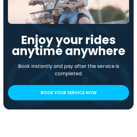
Enjoy your rides
anytime anywhere
Book Instantly and pay after the service is
completed.
BOOK YOUR SERVICE NOW