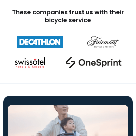
These companies
trust us
with their
bicycle service