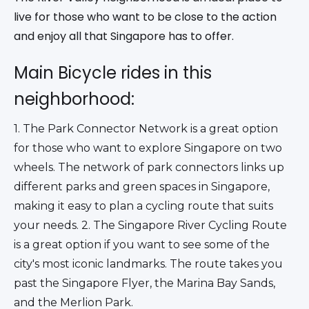
live for those who want to be close to the action
and enjoy all that Singapore has to offer.
Main Bicycle rides in this
neighborhood:
1. The Park Connector Network is a great option 
for those who want to explore Singapore on two 
wheels. The network of park connectors links up 
different parks and green spaces in Singapore, 
making it easy to plan a cycling route that suits 
your needs. 2. The Singapore River Cycling Route 
is a great option if you want to see some of the 
city's most iconic landmarks. The route takes you 
past the Singapore Flyer, the Marina Bay Sands, 
and the Merlion Park.