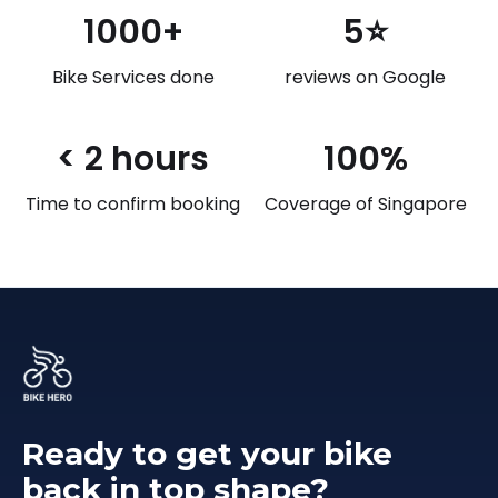
1000+
5⭐
Bike Services done
reviews on Google
< 2 hours
100%
Time to confirm booking
Coverage of Singapore
Ready to get your bike
back in top shape?