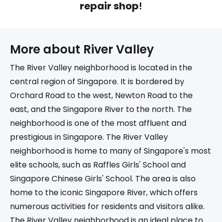
repair shop
!
More about 
River Valley
The River Valley neighborhood is located in the
central region of Singapore. It is bordered by
Orchard Road to the west, Newton Road to the
east, and the Singapore River to the north. The
neighborhood is one of the most affluent and
prestigious in Singapore. The River Valley
neighborhood is home to many of Singapore's most
elite schools, such as Raffles Girls' School and
Singapore Chinese Girls' School. The area is also
home to the iconic Singapore River, which offers
numerous activities for residents and visitors alike.
The River Valley neighborhood is an ideal place to