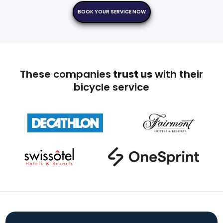
BOOK YOUR SERVICE NOW
These companies
trust us
with their
bicycle service