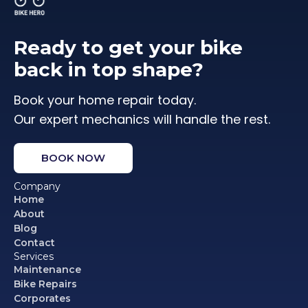
Ready to get your bike
back in top shape?
Book your home repair today.
Our expert mechanics will handle the rest.
BOOK NOW
Company
Home
About
Blog
Contact
Services
Maintenance
Bike Repairs
Corporates