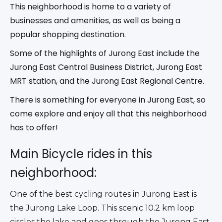
This neighborhood is home to a variety of
businesses and amenities, as well as being a
popular shopping destination.
Some of the highlights of Jurong East include the
Jurong East Central Business District, Jurong East
MRT station, and the Jurong East Regional Centre.
There is something for everyone in Jurong East, so
come explore and enjoy all that this neighborhood
has to offer!
Main Bicycle rides in this
neighborhood:
One of the best cycling routes in Jurong East is 
the Jurong Lake Loop. This scenic 10.2 km loop 
circles the lake and goes through the Jurong East 