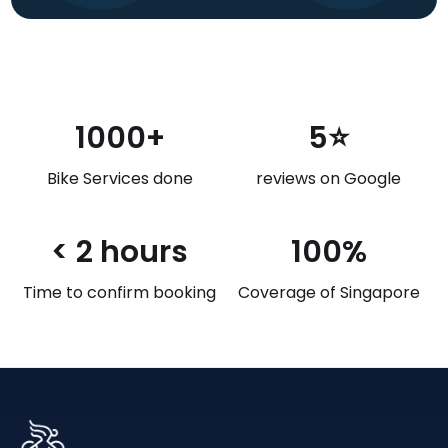
1000+
5⭐
Bike Services done
reviews on Google
< 2 hours
100%
Time to confirm booking
Coverage of Singapore