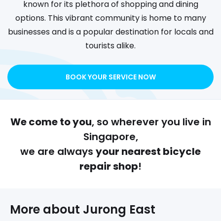
known for its plethora of shopping and dining
options. This vibrant community is home to many
businesses and is a popular destination for locals and
tourists alike.
BOOK YOUR SERVICE NOW
We come to you
, so wherever you live in
Singapore,
we are always
your nearest bicycle
repair shop
!
More about 
Jurong East