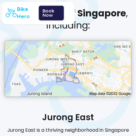
Bike
We cover
all of Singapore
,
Book
Now
Hero
including:
Jurong East
Jurong East is a thriving neighborhood in Singapore