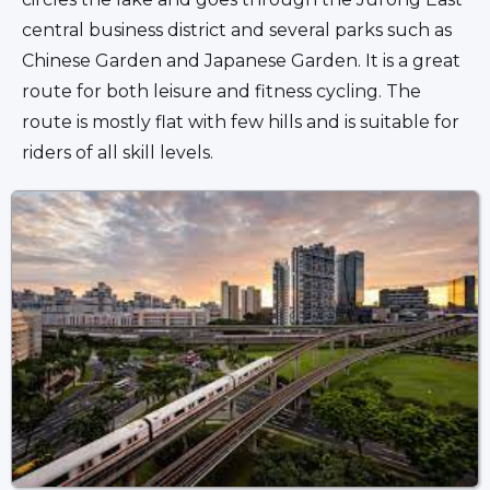
central business district and several parks such as 
Chinese Garden and Japanese Garden. It is a great 
route for both leisure and fitness cycling. The 
route is mostly flat with few hills and is suitable for 
riders of all skill levels.