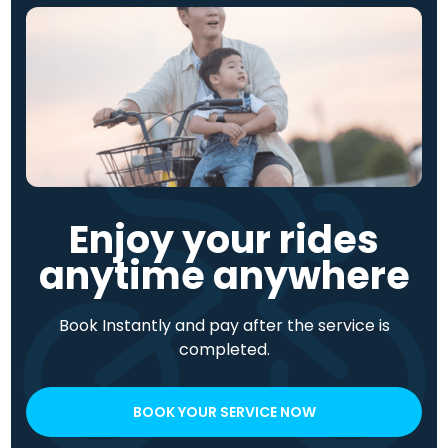
Enjoy your rides
anytime anywhere
Book Instantly and pay after the service is
completed.
BOOK YOUR SERVICE NOW