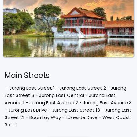
Main Streets
 - Jurong East Street 1 - Jurong East Street 2 - Jurong 
East Street 3 - Jurong East Central - Jurong East 
Avenue 1 - Jurong East Avenue 2 - Jurong East Avenue 3 
- Jurong East Drive - Jurong East Street 13 - Jurong East 
Street 21 - Boon Lay Way - Lakeside Drive - West Coast 
Road