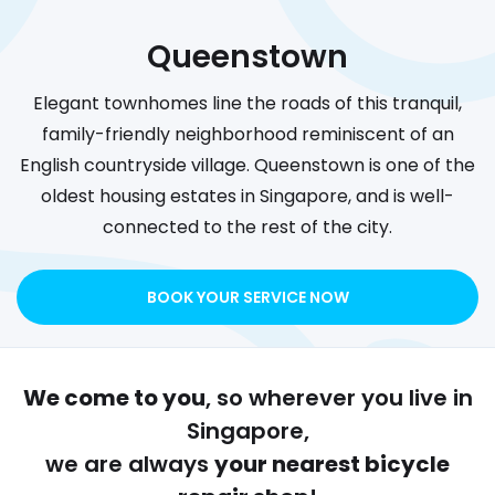
Queenstown
Elegant townhomes line the roads of this tranquil,
family-friendly neighborhood reminiscent of an
English countryside village. Queenstown is one of the
oldest housing estates in Singapore, and is well-
connected to the rest of the city.
BOOK YOUR SERVICE NOW
We come to you
, so wherever you live in
Singapore,
we are always
your nearest bicycle