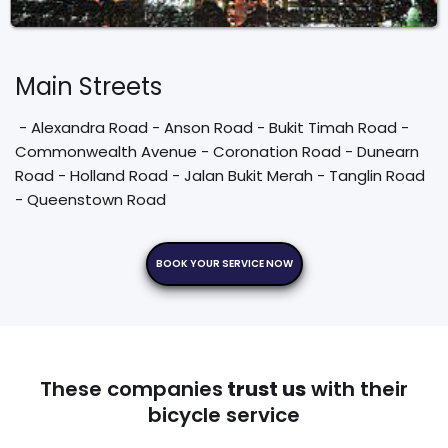
Main Streets
 - Alexandra Road - Anson Road - Bukit Timah Road - 
Commonwealth Avenue - Coronation Road - Dunearn 
Road - Holland Road - Jalan Bukit Merah - Tanglin Road 
- Queenstown Road
BOOK YOUR SERVICE NOW
These companies
trust us
with their
bicycle service