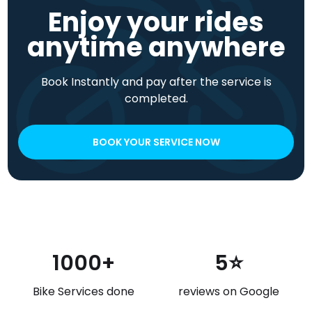
Enjoy your rides
anytime anywhere
Book Instantly and pay after the service is
completed.
BOOK YOUR SERVICE NOW
1000+
5⭐
Bike Services done
reviews on Google