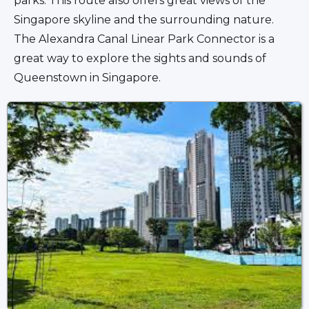
parks. This route also offers great views of the 
Singapore skyline and the surrounding nature. 
The Alexandra Canal Linear Park Connector is a 
great way to explore the sights and sounds of 
Queenstown in Singapore.