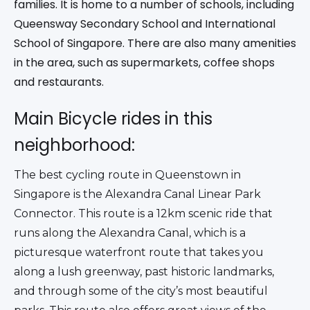
families. It is home to a number of schools, including
Queensway Secondary School and International
School of Singapore. There are also many amenities
in the area, such as supermarkets, coffee shops
and restaurants.
Main Bicycle rides in this
neighborhood:
The best cycling route in Queenstown in 
Singapore is the Alexandra Canal Linear Park 
Connector. This route is a 12km scenic ride that 
runs along the Alexandra Canal, which is a 
picturesque waterfront route that takes you 
along a lush greenway, past historic landmarks, 
and through some of the city’s most beautiful 