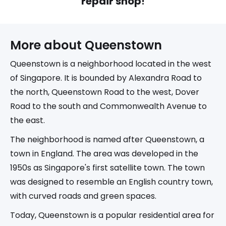
repair shop
!
More about 
Queenstown
Queenstown is a neighborhood located in the west
of Singapore. It is bounded by Alexandra Road to
the north, Queenstown Road to the west, Dover
Road to the south and Commonwealth Avenue to
the east.
The neighborhood is named after Queenstown, a
town in England. The area was developed in the
1950s as Singapore's first satellite town. The town
was designed to resemble an English country town,
with curved roads and green spaces.
Today, Queenstown is a popular residential area for