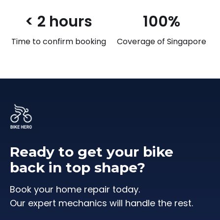
< 2 hours
100%
Time to confirm booking
Coverage of Singapore
Ready to get your bike
back in top shape?
Book your home repair today.
Our expert mechanics will handle the rest.