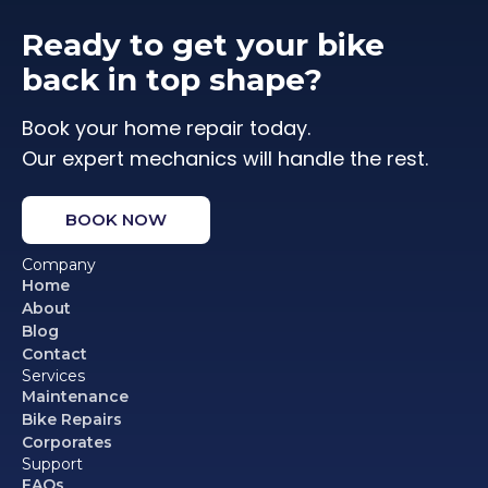
Ready to get your bike
back in top shape?
Book your home repair today.
Our expert mechanics will handle the rest.
BOOK NOW
Company
Home
About
Blog
Contact
Services
Maintenance
Bike Repairs
Corporates
Support
FAQs