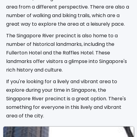
area from a different perspective. There are also a
number of walking and biking trails, which are a
great way to explore the area at a leisurely pace.
The Singapore River precinct is also home to a
number of historical landmarks, including the
Fullerton Hotel and the Raffles Hotel. These
landmarks offer visitors a glimpse into Singapore's
rich history and culture.
If you're looking for a lively and vibrant area to
explore during your time in Singapore, the
Singapore River precinct is a great option. There's
something for everyone in this lively and vibrant
area of the city.