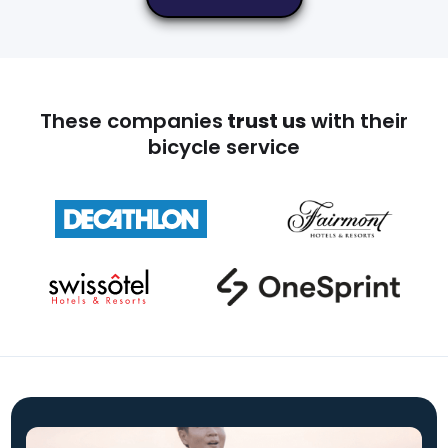
These companies
trust us
with their
bicycle service