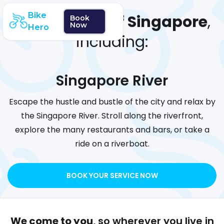
Bike
We cover
all of Singapore
,
Book
Now
Hero
including:
Singapore River
Escape the hustle and bustle of the city and relax by
the Singapore River. Stroll along the riverfront,
explore the many restaurants and bars, or take a
ride on a riverboat.
BOOK YOUR SERVICE NOW
We come to you
, so wherever you live in