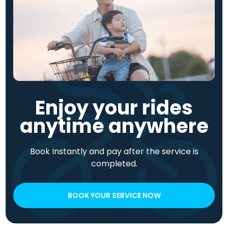
Enjoy your rides
anytime anywhere
Book Instantly and pay after the service is
completed.
BOOK YOUR SERVICE NOW