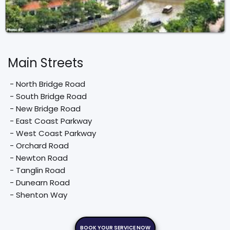
Main Streets
 - North Bridge Road

 - South Bridge Road

 - New Bridge Road

 - East Coast Parkway

 - West Coast Parkway

 - Orchard Road

 - Newton Road

 - Tanglin Road

 - Dunearn Road

 - Shenton Way
BOOK YOUR SERVICE NOW