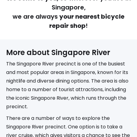
Singapore,
we are always
your nearest bicycle
repair shop
!
More about 
Singapore River
The Singapore River precinct is one of the busiest
and most popular areas in Singapore, known for its
nightlife and diverse dining options. The area is also
home to a number of tourist attractions, including
the iconic Singapore River, which runs through the
precinct.
There are a number of ways to explore the
Singapore River precinct. One option is to take a
river cruise, which gives visitors a chance to see the