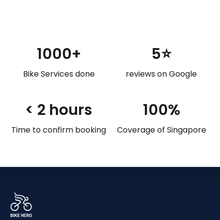
1000+
5⭐
Bike Services done
reviews on Google
< 2 hours
100%
Time to confirm booking
Coverage of Singapore