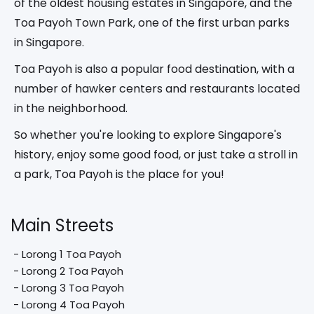
of the oldest housing estates in Singapore, and the
Toa Payoh Town Park, one of the first urban parks
in Singapore.
Toa Payoh is also a popular food destination, with a
number of hawker centers and restaurants located
in the neighborhood.
So whether you're looking to explore Singapore's
history, enjoy some good food, or just take a stroll in
a park, Toa Payoh is the place for you!
Main Streets
 - Lorong 1 Toa Payoh

 - Lorong 2 Toa Payoh

 - Lorong 3 Toa Payoh

 - Lorong 4 Toa Payoh
