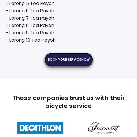
 - Lorong 5 Toa Payoh

 - Lorong 6 Toa Payoh

 - Lorong 7 Toa Payoh

 - Lorong 8 Toa Payoh

 - Lorong 9 Toa Payoh

 - Lorong 10 Toa Payoh
BOOK YOUR SERVICE NOW
These companies
trust us
with their
bicycle service