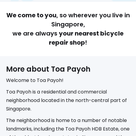
We come to you
, so wherever you live in
Singapore,
we are always
your nearest bicycle
repair shop
!
More about 
Toa Payoh
Welcome to Toa Payoh!
Toa Payoh is a residential and commercial
neighborhood located in the north-central part of
Singapore.
The neighborhood is home to a number of notable
landmarks, including the Toa Payoh HDB Estate, one