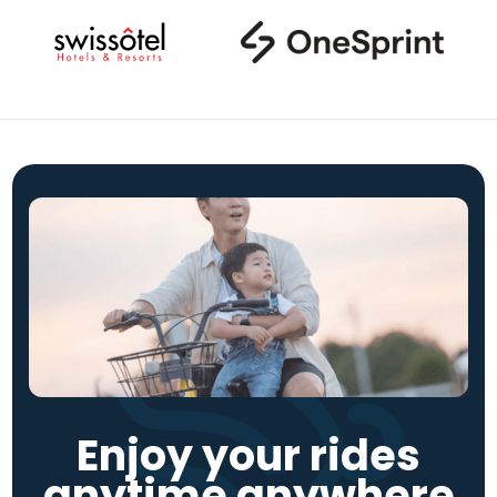
Enjoy your rides
anytime anywhere