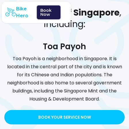
Bike
We cover
all of Singapore
,
Book
Now
Hero
including:
Toa Payoh
Toa Payoh is a neighborhood in Singapore. It is
located in the central part of the city and is known
for its Chinese and Indian populations. The
neighborhood is also home to several government
buildings, including the Singapore Mint and the
Housing & Development Board.
BOOK YOUR SERVICE NOW