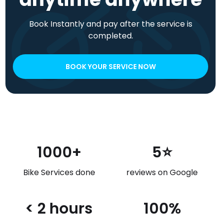
Book Instantly and pay after the service is
completed.
BOOK YOUR SERVICE NOW
1000+
5⭐
Bike Services done
reviews on Google
< 2 hours
100%