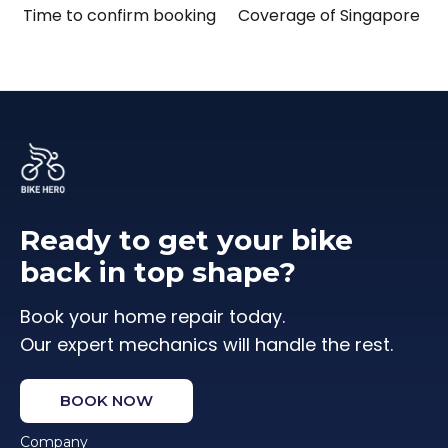
Time to confirm booking
Coverage of Singapore
Ready to get your bike
back in top shape?
Book your home repair today.
Our expert mechanics will handle the rest.
BOOK NOW
Company